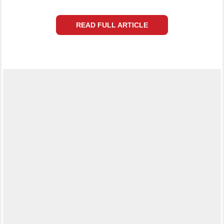
READ FULL ARTICLE