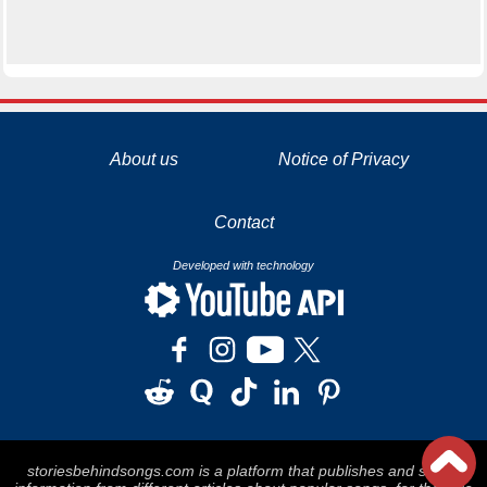
La tecnología de YouTube y Google orientada para para ayudarte monetizar tu canal y llegar a los 1000 seguidores en YouTube
About us
Notice of Privacy
Contact
Developed with technology
storiesbehindsongs.com is a platform that publishes and stores