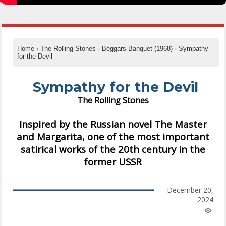
Home
›
The Rolling Stones
›
Beggars Banquet (1968)
›
Sympathy
for the Devil
Sympathy for the Devil
The Rolling Stones
Inspired by the Russian novel The Master
and Margarita, one of the most important
satirical works of the 20th century in the
former USSR
December 20,
2024