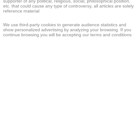
supporter of any political, religious, social, philosophical position,
etc. that could cause any type of controversy, all articles are solely
reference material
We use third-party cookies to generate audience statistics and
show personalized advertising by analyzing your browsing. If you
continue browsing you will be accepting our terms and conditions