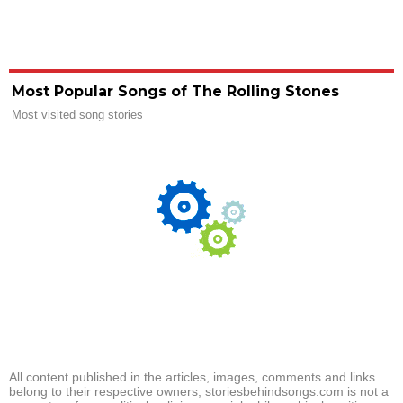
Most Popular Songs of The Rolling Stones
Most visited song stories
All content published in the articles, images, comments and links
belong to their respective owners, storiesbehindsongs.com is not a