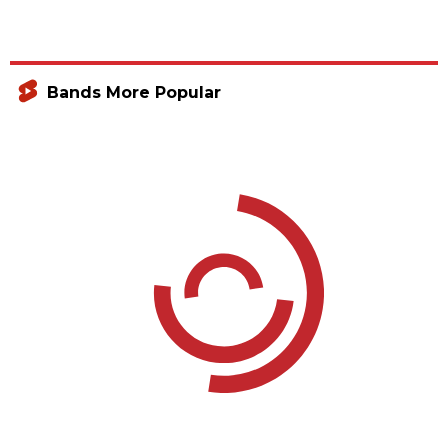
Bands More Popular