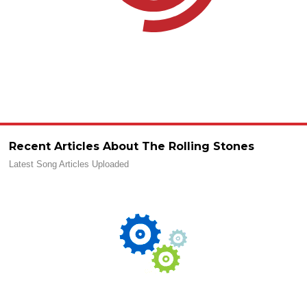
Recent Articles About The Rolling Stones
Latest Song Articles Uploaded