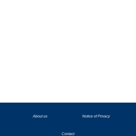
La tecnología de YouTube y Google orientada para para ayudarte monetizar tu canal y llegar a los 1000 seguidores en YouTube
About us
Notice of Privacy
Contact