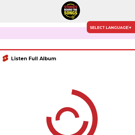
SELECT LANGUAGE
▼
Listen Full Album