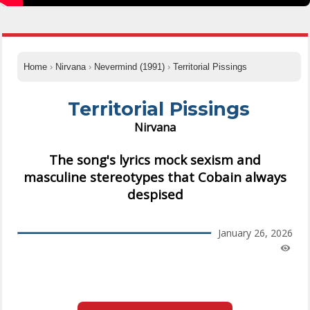
Home
›
Nirvana
›
Nevermind (1991)
›
Territorial Pissings
Territorial Pissings
Nirvana
The song's lyrics mock sexism and
masculine stereotypes that Cobain always
despised
January 26, 2026