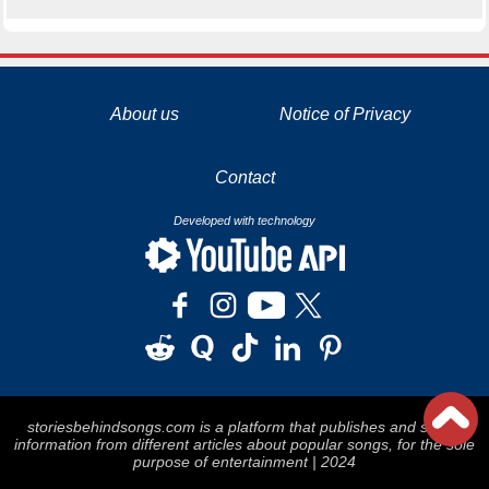
La tecnología de YouTube y Google orientada para para ayudarte monetizar tu canal y llegar a los 1000 seguidores en YouTube
About us
Notice of Privacy
Contact
Developed with technology
storiesbehindsongs.com is a platform that publishes and stores
information from different articles about popular songs, for the sole
purpose of entertainment | 2024