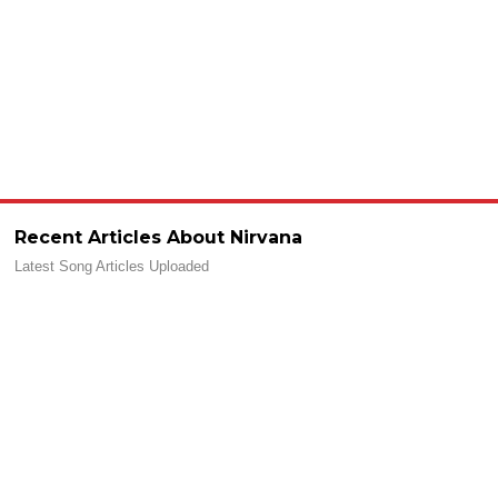
Recent Articles About Nirvana
Latest Song Articles Uploaded