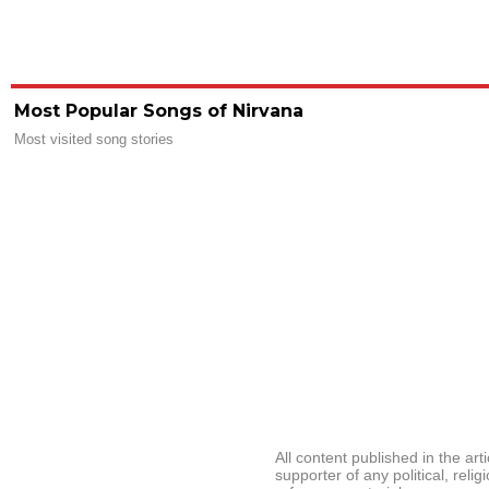
Most Popular Songs of Nirvana
Most visited song stories
All content published in the ar
supporter of any political, relig