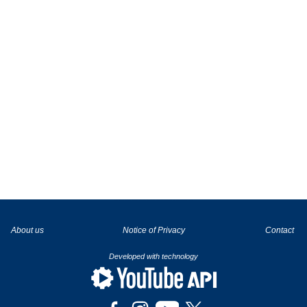
La tecnología de YouTube y Google orientada para para ayudarte monetizar tu canal y llegar a los 1000 seguidores en YouTube
About us
Notice of Privacy
Contact
Developed with technology