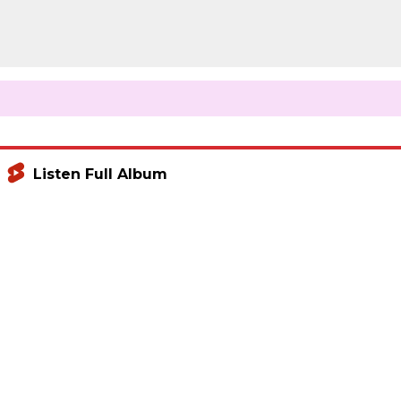
Listen Full Album