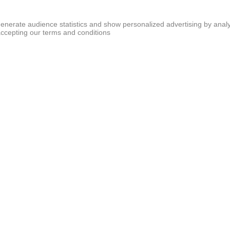
generate audience statistics and show personalized advertising by analy
accepting our terms and conditions