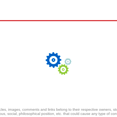
ticles, images, comments and links belong to their respective owners, s
ious, social, philosophical position, etc. that could cause any type of cont