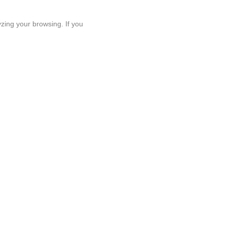
zing your browsing. If you