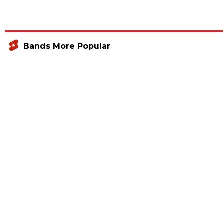
Bands More Popular