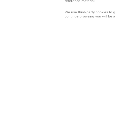
reference material
We use third-party cookies to 
continue browsing you will be 