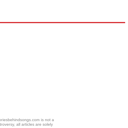
toriesbehindsongs.com is not a
roversy, all articles are solely