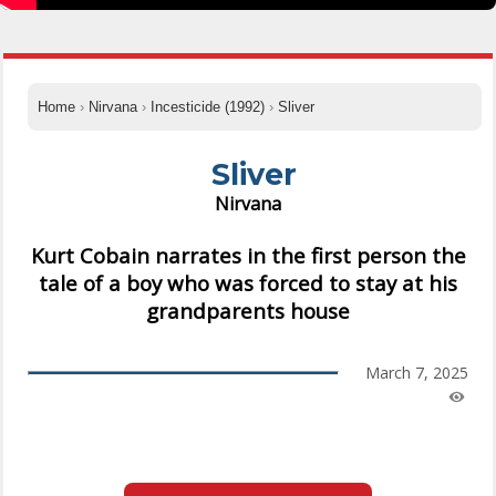
Home
›
Nirvana
›
Incesticide (1992)
›
Sliver
Sliver
Nirvana
Kurt Cobain narrates in the first person the
tale of a boy who was forced to stay at his
grandparents house
March 7, 2025