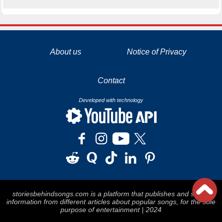
La tecnología de YouTube y Google orientada para para ayudarte monetizar tu canal y llegar a los 1000 seguidores en YouTube
About us
Notice of Privacy
Contact
Developed with technology
storiesbehindsongs.com is a platform that publishes and stores
information from different articles about popular songs, for the sole
purpose of entertainment | 2024