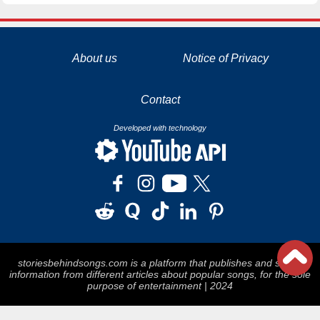
La tecnología de YouTube y Google orientada para para ayudarte monetizar tu canal y llegar a los 1000 seguidores en YouTube
About us
Notice of Privacy
Contact
Developed with technology
storiesbehindsongs.com is a platform that publishes and stores
information from different articles about popular songs, for the sole
purpose of entertainment | 2024