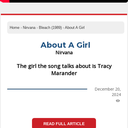
Home
›
Nirvana
›
Bleach (1989)
›
About A Girl
About A Girl
Nirvana
The girl the song talks about is Tracy
Marander
December 20,
2024
READ FULL ARTICLE