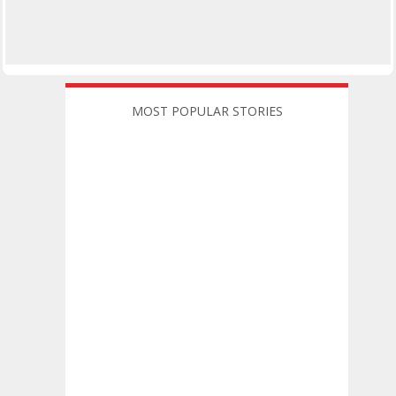
MOST POPULAR STORIES