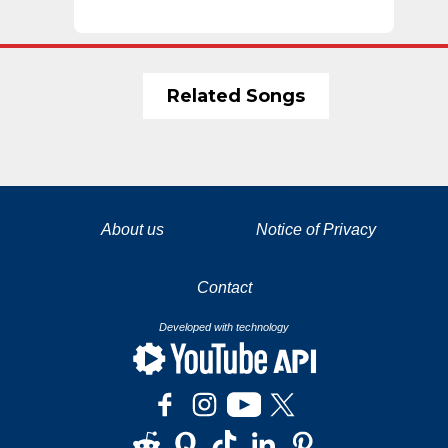
Related Songs
La tecnología de YouTube y Google orientada para para ayudarte monetizar tu canal y llegar a los 1000 seguidores en YouTube
About us
Notice of Privacy
Contact
Developed with technology