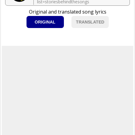
list=storiesbehindthesongs
Original and translated song lyrics
ORIGINAL
TRANSLATED