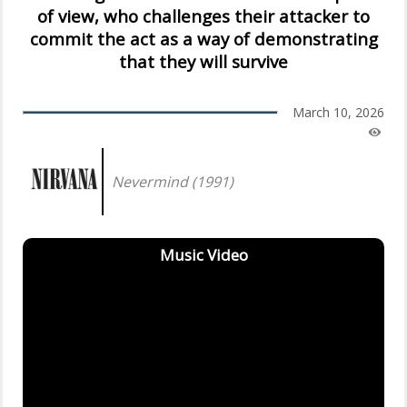
of view, who challenges their attacker to
commit the act as a way of demonstrating
that they will survive
March 10, 2026
Nevermind (1991)
Music Video