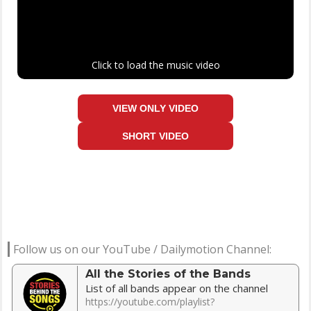
Click to load the music video
VIEW ONLY VIDEO
SHORT VIDEO
Follow us on our YouTube / Dailymotion Channel:
All the Stories of the Bands
List of all bands appear on the channel
https://youtube.com/playlist?