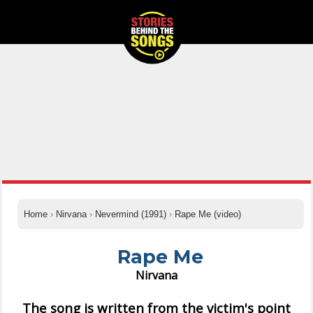
Home
›
Nirvana
›
Nevermind (1991)
›
Rape Me (video)
Rape Me
Nirvana
The song is written from the victim's point