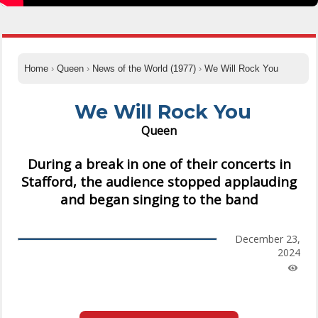
Home
›
Queen
›
News of the World (1977)
›
We Will Rock You
We Will Rock You
Queen
During a break in one of their concerts in
Stafford, the audience stopped applauding
and began singing to the band
December 23,
2024