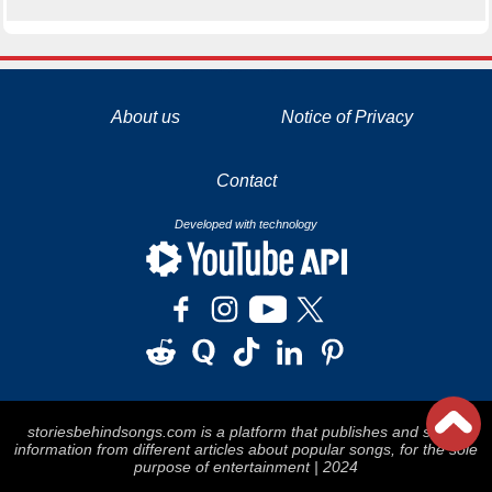
La tecnología de YouTube y Google orientada para para ayudarte monetizar tu canal y llegar a los 1000 seguidores en YouTube
About us
Notice of Privacy
Contact
Developed with technology
storiesbehindsongs.com is a platform that publishes and stores
information from different articles about popular songs, for the sole
purpose of entertainment | 2024