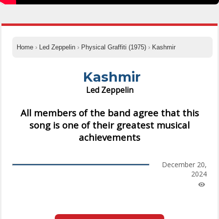
Home
›
Led Zeppelin
›
Physical Graffiti (1975)
›
Kashmir
Kashmir
Led Zeppelin
All members of the band agree that this
song is one of their greatest musical
achievements
December 20,
2024