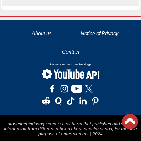
La tecnología de YouTube y Google orientada para para ayudarte monetizar tu canal y llegar a los 1000 seguidores en YouTube
About us
Notice of Privacy
Contact
Developed with technology
storiesbehindsongs.com is a platform that publishes and stores
information from different articles about popular songs, for the sole
purpose of entertainment | 2024