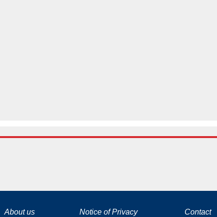
La tecnología de YouTube y Google orientada para para ayudarte monetizar tu canal y llegar a los 1000 seguidores en YouTube
About us
Notice of Privacy
Contact