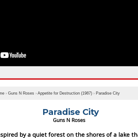
me
›
Guns N Roses
›
Appetite for Destruction (1987)
›
Paradise City
Paradise City
Guns N Roses
nspired by a quiet forest on the shores of a lake th