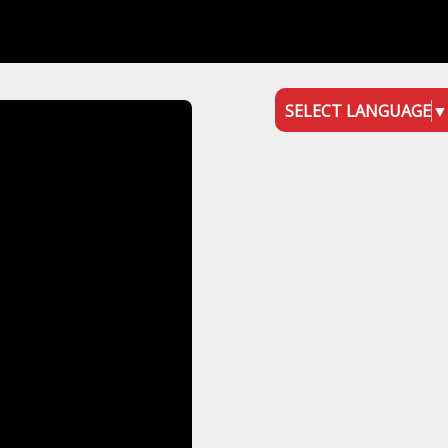
SELECT LANGUAGE
▼