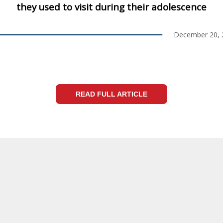
they used to visit during their adolescence
December 20, 
READ FULL ARTICLE